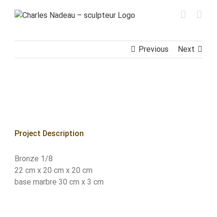
Skip
to
content
Previous
Next
View
Larger
Image
Project Description
Bronze 1/8
22 cm x 20 cm x 20 cm
base marbre 30 cm x 3 cm