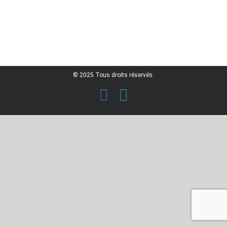
© 2025 Tous droits réservés.
facebook
instagram